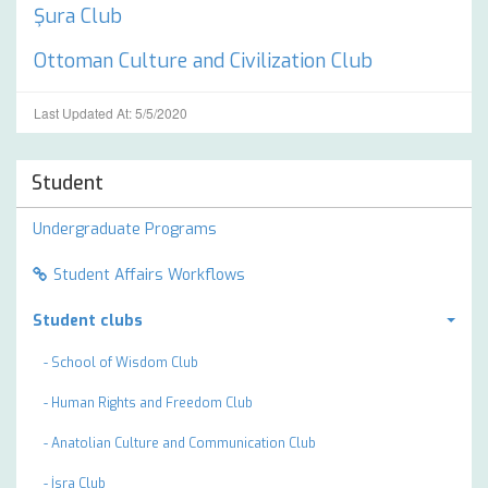
Şura Club
Ottoman Culture and Civilization Club
Last Updated At: 5/5/2020
Student
Undergraduate Programs
Student Affairs Workflows
Student clubs
- School of Wisdom Club
- Human Rights and Freedom Club
- Anatolian Culture and Communication Club
- İsra Club