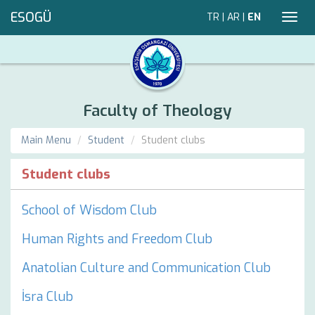
ESOGÜ
TR
|
AR
|
EN
Toggl
navig
Faculty of Theology
Main Menu
Student
Student clubs
Student clubs
School of Wisdom Club
Human Rights and Freedom Club
Anatolian Culture and Communication Club
İsra Club